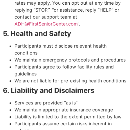
rates may apply. You can opt out at any time by
replying “STOP.” For assistance, reply “HELP” or
contact our support team at
ADH@FirstSeniorCenter.com
“.
5. Health and Safety
Participants must disclose relevant health
conditions
We maintain emergency protocols and procedures
Participants agree to follow facility rules and
guidelines
We are not liable for pre-existing health conditions
6. Liability and Disclaimers
Services are provided “as is”
We maintain appropriate insurance coverage
Liability is limited to the extent permitted by law
Participants assume certain risks inherent in