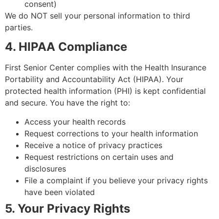
consent)
We do NOT sell your personal information to third
parties.
4. HIPAA Compliance
First Senior Center complies with the Health Insurance
Portability and Accountability Act (HIPAA). Your
protected health information (PHI) is kept confidential
and secure. You have the right to:
Access your health records
Request corrections to your health information
Receive a notice of privacy practices
Request restrictions on certain uses and
disclosures
File a complaint if you believe your privacy rights
have been violated
5. Your Privacy Rights