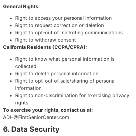
General Rights:
Right to access your personal information
Right to request correction or deletion
Right to opt-out of marketing communications
Right to withdraw consent
California Residents (CCPA/CPRA):
Right to know what personal information is
collected
Right to delete personal information
Right to opt-out of sale/sharing of personal
information
Right to non-discrimination for exercising privacy
rights
To exercise your rights, contact us at:
ADH@FirstSeniorCenter.com
6. Data Security