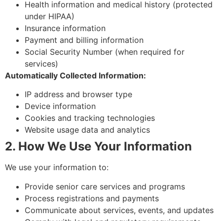
Health information and medical history (protected
under HIPAA)
Insurance information
Payment and billing information
Social Security Number (when required for
services)
Automatically Collected Information:
IP address and browser type
Device information
Cookies and tracking technologies
Website usage data and analytics
2. How We Use Your Information
We use your information to:
Provide senior care services and programs
Process registrations and payments
Communicate about services, events, and updates