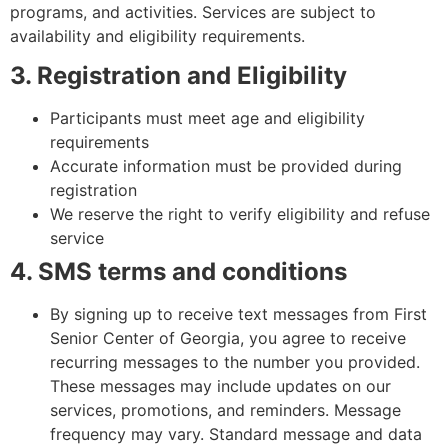
programs, and activities. Services are subject to
availability and eligibility requirements.
3. Registration and Eligibility
Participants must meet age and eligibility
requirements
Accurate information must be provided during
registration
We reserve the right to verify eligibility and refuse
service
4. SMS terms and conditions
By signing up to receive text messages from First
Senior Center of Georgia, you agree to receive
recurring messages to the number you provided.
These messages may include updates on our
services, promotions, and reminders. Message
frequency may vary. Standard message and data