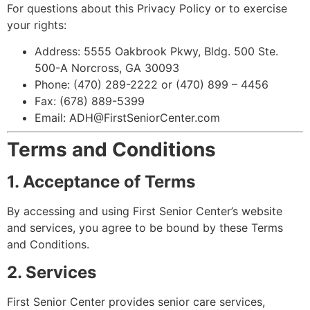
For questions about this Privacy Policy or to exercise
your rights:
Address: 5555 Oakbrook Pkwy, Bldg. 500 Ste.
500-A Norcross, GA 30093
Phone: (470) 289-2222 or (470) 899 – 4456
Fax: (678) 889-5399
Email: ADH@FirstSeniorCenter.com
Terms and Conditions
1. Acceptance of Terms
By accessing and using First Senior Center’s website
and services, you agree to be bound by these Terms
and Conditions.
2. Services
First Senior Center provides senior care services,