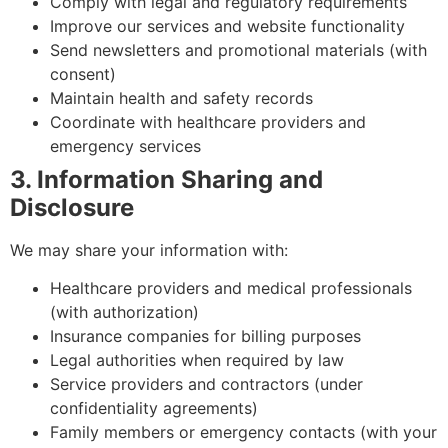
Comply with legal and regulatory requirements
Improve our services and website functionality
Send newsletters and promotional materials (with
consent)
Maintain health and safety records
Coordinate with healthcare providers and
emergency services
3. Information Sharing and
Disclosure
We may share your information with:
Healthcare providers and medical professionals
(with authorization)
Insurance companies for billing purposes
Legal authorities when required by law
Service providers and contractors (under
confidentiality agreements)
Family members or emergency contacts (with your