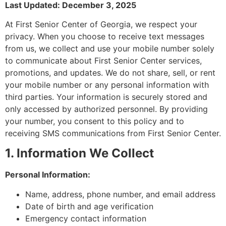
Last Updated: December 3, 2025
At First Senior Center of Georgia, we respect your
privacy. When you choose to receive text messages
from us, we collect and use your mobile number solely
to communicate about First Senior Center services,
promotions, and updates. We do not share, sell, or rent
your mobile number or any personal information with
third parties. Your information is securely stored and
only accessed by authorized personnel. By providing
your number, you consent to this policy and to
receiving SMS communications from First Senior Center.
1. Information We Collect
Personal Information:
Name, address, phone number, and email address
Date of birth and age verification
Emergency contact information