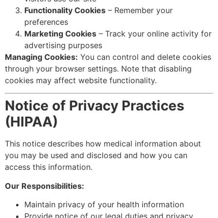
Functionality Cookies
– Remember your
preferences
Marketing Cookies
– Track your online activity for
advertising purposes
Managing Cookies:
You can control and delete cookies
through your browser settings. Note that disabling
cookies may affect website functionality.
Notice of Privacy Practices
(HIPAA)
This notice describes how medical information about
you may be used and disclosed and how you can
access this information.
Our Responsibilities:
Maintain privacy of your health information
Provide notice of our legal duties and privacy