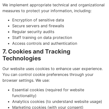
We implement appropriate technical and organizational
measures to protect your information, including:
Encryption of sensitive data
Secure servers and firewalls
Regular security audits
Staff training on data protection
Access controls and authentication
7. Cookies and Tracking
Technologies
Our website uses cookies to enhance user experience.
You can control cookie preferences through your
browser settings. We use:
Essential cookies (required for website
functionality)
Analytics cookies (to understand website usage)
Marketing cookies (with your consent)