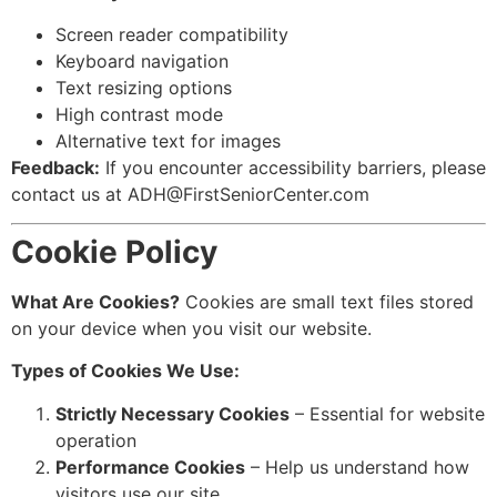
Screen reader compatibility
Keyboard navigation
Text resizing options
High contrast mode
Alternative text for images
Feedback:
If you encounter accessibility barriers, please
contact us at ADH@FirstSeniorCenter.com
Cookie Policy
What Are Cookies?
Cookies are small text files stored
on your device when you visit our website.
Types of Cookies We Use:
Strictly Necessary Cookies
– Essential for website
operation
Performance Cookies
– Help us understand how
visitors use our site