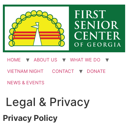
Skip
to
content
HOME
ABOUT US
WHAT WE DO
VIETNAM NIGHT
CONTACT
DONATE
NEWS & EVENTS
Legal & Privacy
Privacy Policy