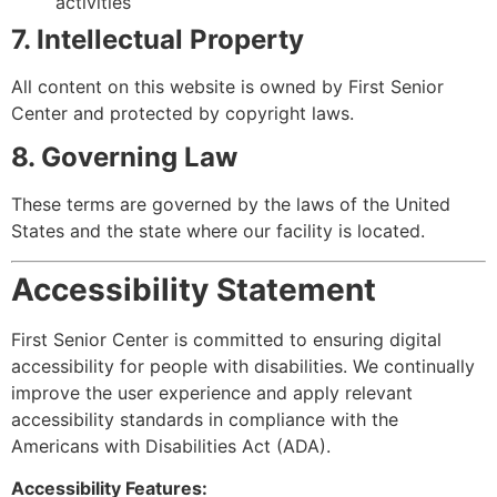
activities
7. Intellectual Property
All content on this website is owned by First Senior
Center and protected by copyright laws.
8. Governing Law
These terms are governed by the laws of the United
States and the state where our facility is located.
Accessibility Statement
First Senior Center is committed to ensuring digital
accessibility for people with disabilities. We continually
improve the user experience and apply relevant
accessibility standards in compliance with the
Americans with Disabilities Act (ADA).
Accessibility Features: