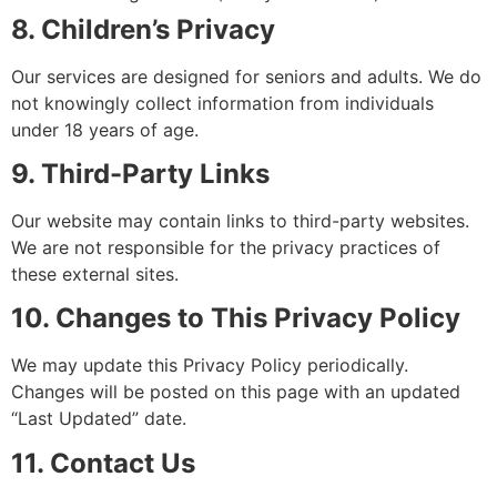
8. Children’s Privacy
Our services are designed for seniors and adults. We do
not knowingly collect information from individuals
under 18 years of age.
9. Third-Party Links
Our website may contain links to third-party websites.
We are not responsible for the privacy practices of
these external sites.
10. Changes to This Privacy Policy
We may update this Privacy Policy periodically.
Changes will be posted on this page with an updated
“Last Updated” date.
11. Contact Us