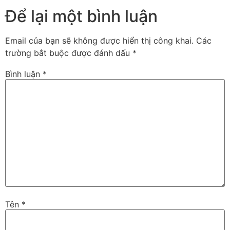
Để lại một bình luận
Email của bạn sẽ không được hiển thị công khai.
Các
trường bắt buộc được đánh dấu
*
Bình luận
*
Tên
*