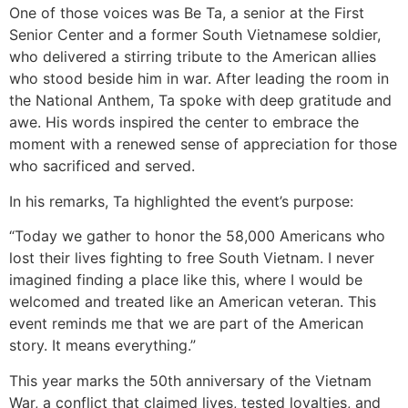
One of those voices was Be Ta, a senior at the First
Senior Center and a former South Vietnamese soldier,
who delivered a stirring tribute to the American allies
who stood beside him in war. After leading the room in
the National Anthem, Ta spoke with deep gratitude and
awe. His words inspired the center to embrace the
moment with a renewed sense of appreciation for those
who sacrificed and served.
In his remarks, Ta highlighted the event’s purpose:
“Today we gather to honor the 58,000 Americans who
lost their lives fighting to free South Vietnam. I never
imagined finding a place like this, where I would be
welcomed and treated like an American veteran. This
event reminds me that we are part of the American
story. It means everything.”
This year marks the 50th anniversary of the Vietnam
War, a conflict that claimed lives, tested loyalties, and