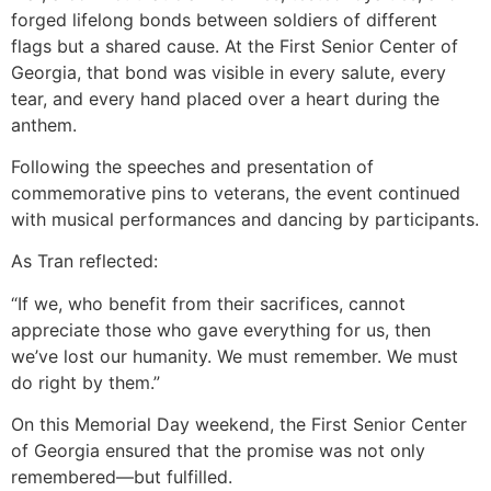
forged lifelong bonds between soldiers of different
flags but a shared cause. At the First Senior Center of
Georgia, that bond was visible in every salute, every
tear, and every hand placed over a heart during the
anthem.
Following the speeches and presentation of
commemorative pins to veterans, the event continued
with musical performances and dancing by participants.
As Tran reflected:
“If we, who benefit from their sacrifices, cannot
appreciate those who gave everything for us, then
we’ve lost our humanity. We must remember. We must
do right by them.”
On this Memorial Day weekend, the First Senior Center
of Georgia ensured that the promise was not only
remembered—but fulfilled.