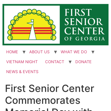
Skip
to
content
HOME
ABOUT US
WHAT WE DO
VIETNAM NIGHT
CONTACT
DONATE
NEWS & EVENTS
First Senior Center
Commemorates