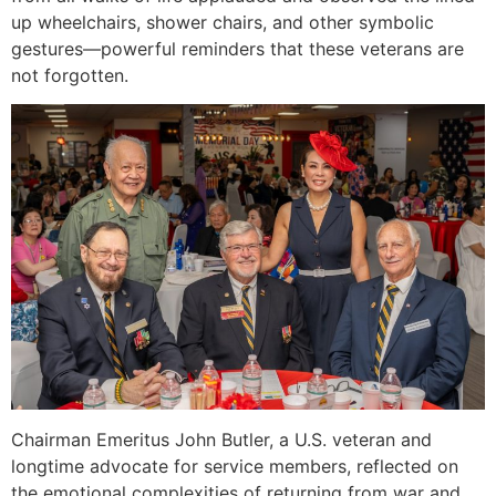
up wheelchairs, shower chairs, and other symbolic
gestures—powerful reminders that these veterans are
not forgotten.
Chairman Emeritus John Butler, a U.S. veteran and
longtime advocate for service members, reflected on
the emotional complexities of returning from war and