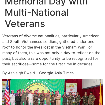
Memorial Day with
Multi-National
Veterans
Veterans of diverse nationalities, particularly American
and South Vietnamese soldiers, gathered under one
roof to honor the lives lost in the Vietnam War. For
many of them, this was not only a day to reflect on the
past, but also a rare opportunity to be recognized for
their sacrifices—some for the first time in decades.
By Ashleigh Ewald – Georgia Asia Times