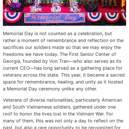
Memorial Day is not counted as a celebration, but
rather a moment of remembrance and reflection on the
sacrifices our soldiers made so that we may enjoy the
freedoms we have today. The First Senior Center of
Georgia, founded by Von Tran—who also serves as its
current CEO—has long served as a gathering place for
veterans across the state. This year, it became a sacred
space for remembrance, healing, and unity as it hosted
a Memorial Day ceremony unlike any other.
Veterans of diverse nationalities, particularly American
and South Vietnamese soldiers, gathered under one
roof to honor the lives lost in the Vietnam War. For
many of them, this was not only a day to reflect on the
past, but also a rare opportunity to be recognized for