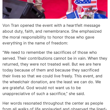
Von Tran opened the event with a heartfelt message
about duty, faith, and remembrance. She emphasized
the moral responsibility to honor those who gave
everything in the name of freedom:
“We need to remember the sacrifices of those who
served. Their contributions cannot be in vain. When they
returned, they were not treated well. But we are here
today because of them and because they sacrificed
their lives so that we could live freely. This event, and
the wheelchair donation, are the least we can do. We
are grateful. God would not want us to be
unappreciative of such a sacrifice,” she said.
Her words resonated throughout the center as people
from all walks of life applauded and observed the lined-