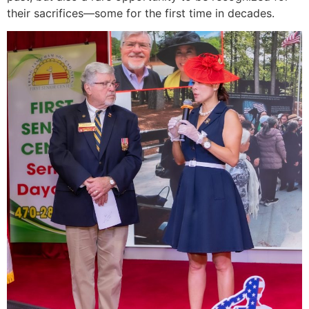
their sacrifices—some for the first time in decades.