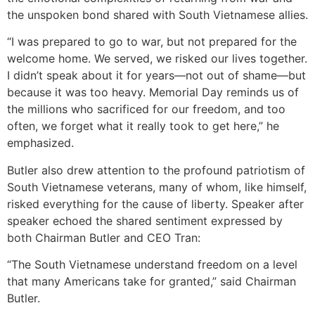
the unspoken bond shared with South Vietnamese allies.
“I was prepared to go to war, but not prepared for the
welcome home. We served, we risked our lives together.
I didn’t speak about it for years—not out of shame—but
because it was too heavy. Memorial Day reminds us of
the millions who sacrificed for our freedom, and too
often, we forget what it really took to get here,” he
emphasized.
Butler also drew attention to the profound patriotism of
South Vietnamese veterans, many of whom, like himself,
risked everything for the cause of liberty. Speaker after
speaker echoed the shared sentiment expressed by
both Chairman Butler and CEO Tran:
“The South Vietnamese understand freedom on a level
that many Americans take for granted,” said Chairman
Butler.