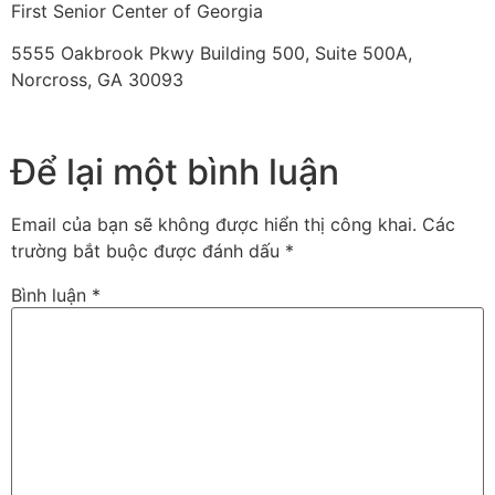
First Senior Center of Georgia
5555 Oakbrook Pkwy Building 500, Suite 500A,
Norcross, GA 30093
Để lại một bình luận
Email của bạn sẽ không được hiển thị công khai.
Các
trường bắt buộc được đánh dấu
*
Bình luận
*