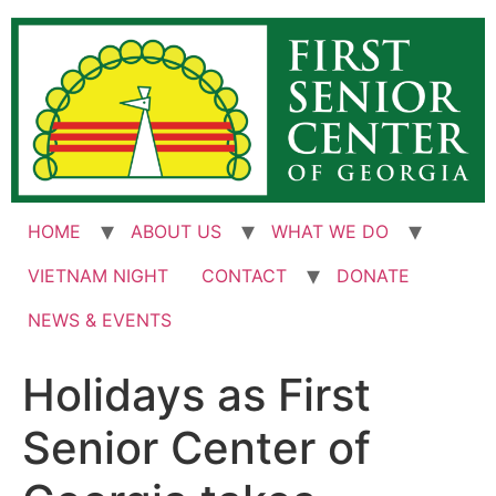
Skip
to
content
HOME
ABOUT US
WHAT WE DO
VIETNAM NIGHT
CONTACT
DONATE
NEWS & EVENTS
Holidays as First
Senior Center of