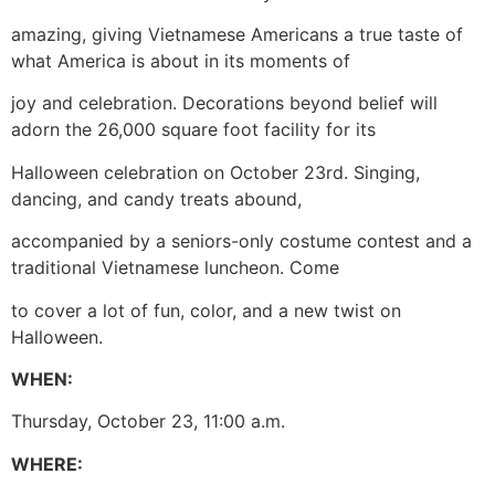
amazing, giving Vietnamese Americans a true taste of
what America is about in its moments of
joy and celebration. Decorations beyond belief will
adorn the 26,000 square foot facility for its
Halloween celebration on October 23rd. Singing,
dancing, and candy treats abound,
accompanied by a seniors-only costume contest and a
traditional Vietnamese luncheon. Come
to cover a lot of fun, color, and a new twist on
Halloween.
WHEN:
Thursday, October 23, 11:00 a.m.
WHERE: