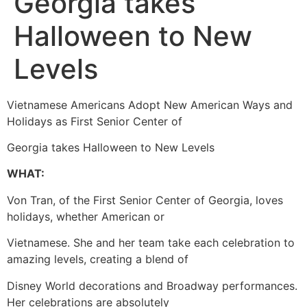
Georgia takes
Halloween to New
Levels
Vietnamese Americans Adopt New American Ways and
Holidays as First Senior Center of
Georgia takes Halloween to New Levels
WHAT:
Von Tran, of the First Senior Center of Georgia, loves
holidays, whether American or
Vietnamese. She and her team take each celebration to
amazing levels, creating a blend of
Disney World decorations and Broadway performances.
Her celebrations are absolutely