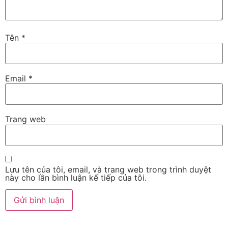
Tên
*
Email
*
Trang web
Lưu tên của tôi, email, và trang web trong trình duyệt
này cho lần bình luận kế tiếp của tôi.