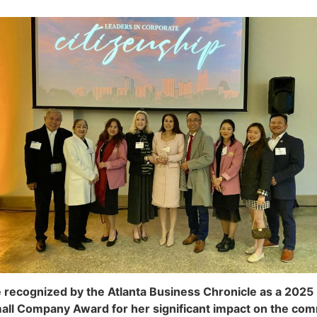
 recognized by the Atlanta Business Chronicle as a 2025 
ll Company Award for her significant impact on the com