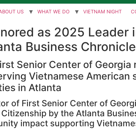
ABOUT US
WHAT WE DO
VIETNAM NIGHT
C
onored as 2025 Leader 
lanta Business Chronicle
irst Senior Center of Georgia
serving Vietnamese American 
es in Atlanta
or of First Senior Center of Georgi
Citizenship by the Atlanta Busine
nity impact supporting Vietnamese