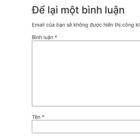
Để lại một bình luận
Email của bạn sẽ không được hiển thị công kh
Bình luận
*
Tên
*