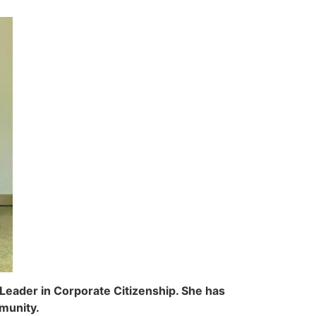
Leader in Corporate Citizenship. She has
munity.