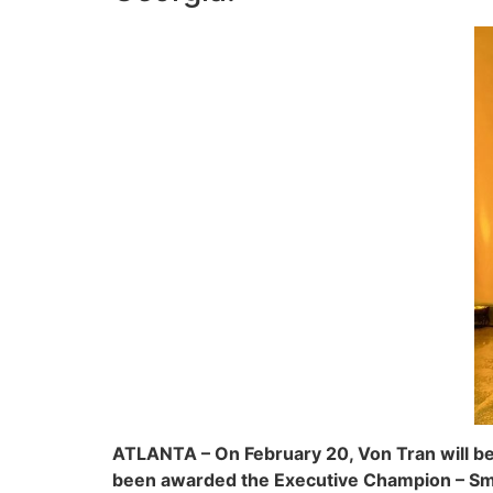
ATLANTA – On February 20, Von Tran will be
been awarded the Executive Champion – Sma