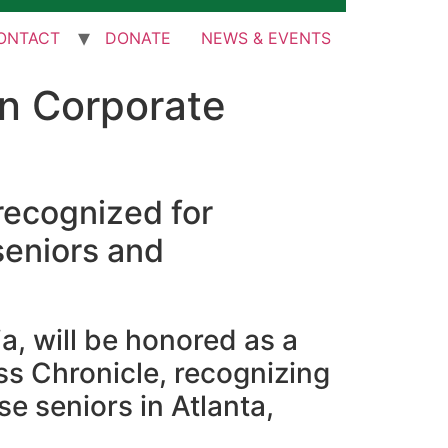
ONTACT
DONATE
NEWS & EVENTS
in Corporate
 recognized for
seniors and
a, will be honored as a
ss Chronicle, recognizing
 seniors in Atlanta,