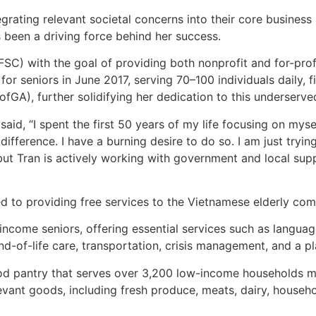
grating relevant societal concerns into their core business
been a driving force behind her success.
(FSC) with the goal of providing both nonprofit and for-prof
or seniors in June 2017, serving 70–100 individuals daily, 
ofGA), further solidifying her dedication to this underserv
aid, “I spent the first 50 years of my life focusing on myse
difference. I have a burning desire to do so. I am just try
but Tran is actively working with government and local su
d to providing free services to the Vietnamese elderly com
w-income seniors, offering essential services such as langua
nd-of-life care, transportation, crisis management, and a p
ood pantry that serves over 3,200 low-income households m
vant goods, including fresh produce, meats, dairy, househol