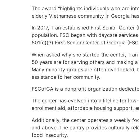
The award “highlights individuals who are inte
elderly Vietnamese community in Georgia has 
In 2017, Tran established First Senior Center 
population. FSC began with daycare services f
501(c)(3) First Senior Center of Georgia (FSC
When asked why she started the center, Tran s
50 years are for serving others and making a 
Many minority groups are often overlooked, 
assistance to her community.
FSCofGA is a nonprofit organization dedicate
The center has evolved into a lifeline for lo
enrollment aid, affordable housing support, e
Additionally, the center operates a weekly f
and above. The pantry provides culturally rele
food insecurity.