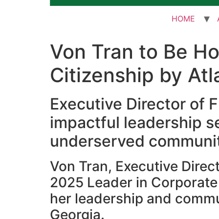
HOME
Von Tran to Be H
Citizenship by At
Executive Director of F
impactful leadership 
underserved communiti
Von Tran, Executive Direct
2025 Leader in Corporate 
her leadership and commu
Georgia.