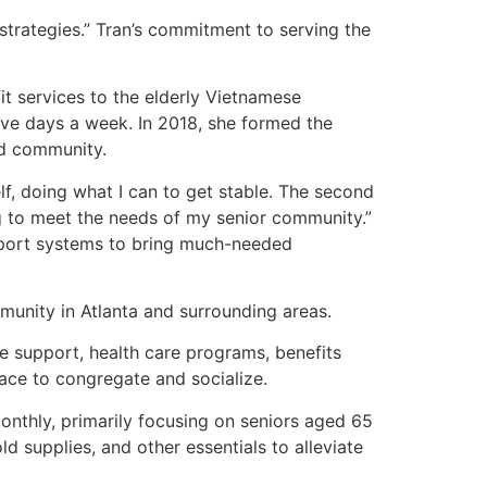
 strategies.” Tran’s commitment to serving the
it services to the elderly Vietnamese
five days a week. In 2018, she formed the
ed community.
lf, doing what I can to get stable. The second
ing to meet the needs of my senior community.”
pport systems to bring much-needed
munity in Atlanta and surrounding areas.
ge support, health care programs, benefits
lace to congregate and socialize.
onthly, primarily focusing on seniors aged 65
d supplies, and other essentials to alleviate