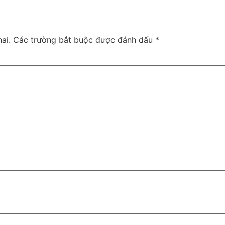
ai.
Các trường bắt buộc được đánh dấu
*