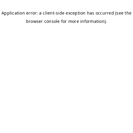
Donate now
Together, let’s make a difference and bring comfort,
care, and dignity to those in need. Your support matters
greatly in uplifting the lives of elderly individuals facing
challenges. Sincerely grateful from the bottom of our
hearts for the wonderful contributions of the kind-
hearted individuals.